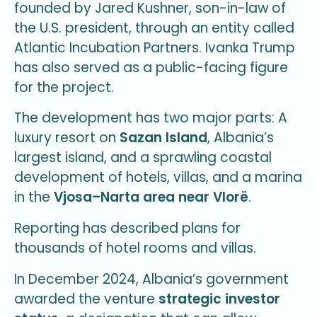
founded by Jared Kushner, son-in-law of
the U.S. president, through an entity called
Atlantic Incubation Partners. Ivanka Trump
has also served as a public-facing figure
for the project.
The development has two major parts: A
luxury resort on
Sazan Island
, Albania’s
largest island, and a sprawling coastal
development of hotels, villas, and a marina
in the
Vjosa–Narta area near Vlorë
.
Reporting has described plans for
thousands of hotel rooms and villas.
In December 2024, Albania’s government
awarded the venture
strategic investor