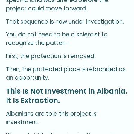
specific land was altered before the
project could move forward.
That sequence is now under investigation.
You do not need to be a scientist to
recognize the pattern:
First, the protection is removed.
Then, the protected place is rebranded as
an opportunity.
This Is Not Investment in Albania.
It Is Extraction.
Albanians are told this project is
investment.