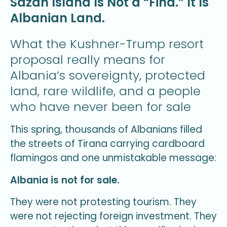
Sazan Island Is Not a “Find.” It Is
Albanian Land.
What the Kushner-Trump resort
proposal really means for
Albania’s sovereignty, protected
land, rare wildlife, and a people
who have never been for sale
This spring, thousands of Albanians filled
the streets of Tirana carrying cardboard
flamingos and one unmistakable message:
Albania is not for sale.
They were not protesting tourism. They
were not rejecting foreign investment. They