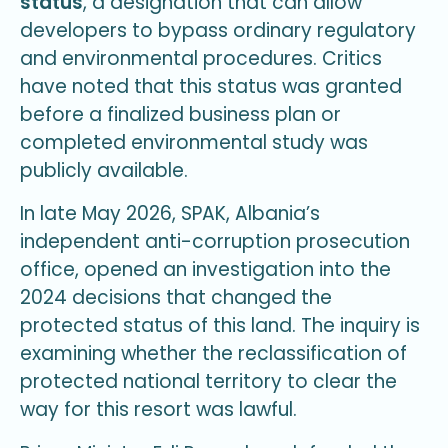
status
, a designation that can allow
developers to bypass ordinary regulatory
and environmental procedures. Critics
have noted that this status was granted
before a finalized business plan or
completed environmental study was
publicly available.
In late May 2026, SPAK, Albania’s
independent anti-corruption prosecution
office, opened an investigation into the
2024 decisions that changed the
protected status of this land. The inquiry is
examining whether the reclassification of
protected national territory to clear the
way for this resort was lawful.