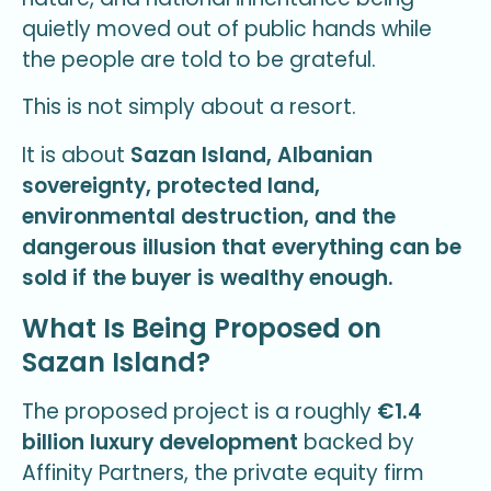
quietly moved out of public hands while
the people are told to be grateful.
This is not simply about a resort.
It is about
Sazan Island, Albanian
sovereignty, protected land,
environmental destruction, and the
dangerous illusion that everything can be
sold if the buyer is wealthy enough.
What Is Being Proposed on
Sazan Island?
The proposed project is a roughly
€1.4
billion luxury development
backed by
Affinity Partners, the private equity firm