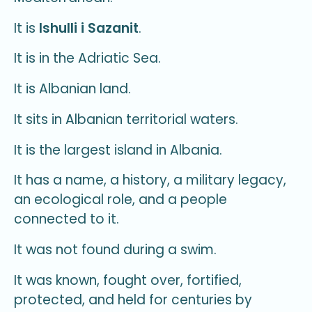
It is
Ishulli i Sazanit
.
It is in the Adriatic Sea.
It is Albanian land.
It sits in Albanian territorial waters.
It is the largest island in Albania.
It has a name, a history, a military legacy,
an ecological role, and a people
connected to it.
It was not found during a swim.
It was known, fought over, fortified,
protected, and held for centuries by