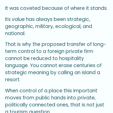
It was coveted because of where it stands.
Its value has always been strategic,
geographic, military, ecological, and
national.
That is why the proposed transfer of long-
term control to a foreign private firm
cannot be reduced to hospitality
language. You cannot erase centuries of
strategic meaning by calling an island a
resort.
When control of a place this important
moves from public hands into private,
politically connected ones, that is not just
a tourism question.