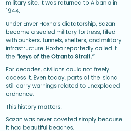
military site. It was returned to Albania in
1944.
Under Enver Hoxha’s dictatorship, Sazan
became a sealed military fortress, filled
with bunkers, tunnels, shelters, and military
infrastructure. Hoxha reportedly called it
the
“keys of the Otranto Strait.”
For decades, civilians could not freely
access it. Even today, parts of the island
still carry warnings related to unexploded
ordnance.
This history matters.
Sazan was never coveted simply because
it had beautiful beaches.