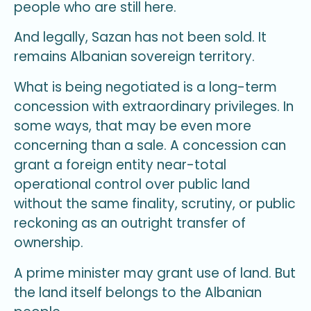
people who are still here.
And legally, Sazan has not been sold. It
remains Albanian sovereign territory.
What is being negotiated is a long-term
concession with extraordinary privileges. In
some ways, that may be even more
concerning than a sale. A concession can
grant a foreign entity near-total
operational control over public land
without the same finality, scrutiny, or public
reckoning as an outright transfer of
ownership.
A prime minister may grant use of land. But
the land itself belongs to the Albanian