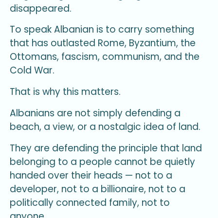
disappeared.
To speak Albanian is to carry something
that has outlasted Rome, Byzantium, the
Ottomans, fascism, communism, and the
Cold War.
That is why this matters.
Albanians are not simply defending a
beach, a view, or a nostalgic idea of land.
They are defending the principle that land
belonging to a people cannot be quietly
handed over their heads — not to a
developer, not to a billionaire, not to a
politically connected family, not to
anyone.