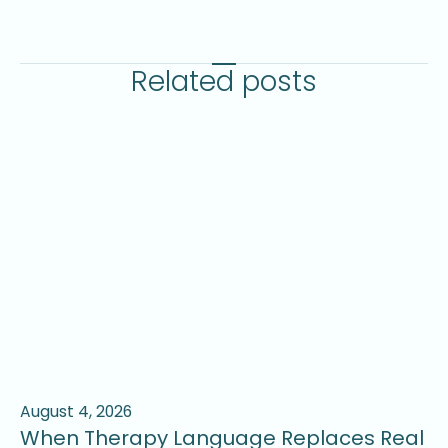
Related posts
August 4, 2026
Ju
When Therapy Language Replaces Real
W