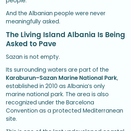
people.
And the Albanian people were never
meaningfully asked.
The Living Island Albania Is Being
Asked to Pave
Sazan is not empty.
Its surrounding waters are part of the
Karaburun–Sazan Marine National Park
,
established in 2010 as Albania’s only
marine national park. The area is also
recognized under the Barcelona
Convention as a protected Mediterranean
site.