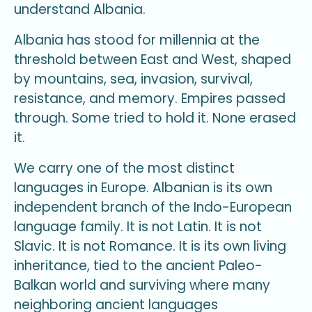
understand Albania.
Albania has stood for millennia at the
threshold between East and West, shaped
by mountains, sea, invasion, survival,
resistance, and memory. Empires passed
through. Some tried to hold it. None erased
it.
We carry one of the most distinct
languages in Europe. Albanian is its own
independent branch of the Indo-European
language family. It is not Latin. It is not
Slavic. It is not Romance. It is its own living
inheritance, tied to the ancient Paleo-
Balkan world and surviving where many
neighboring ancient languages