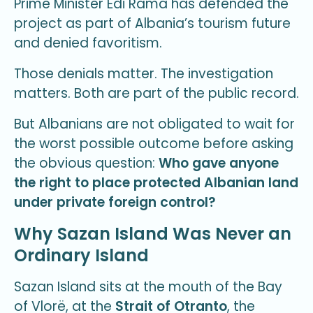
Prime Minister Edi Rama has defended the
project as part of Albania’s tourism future
and denied favoritism.
Those denials matter. The investigation
matters. Both are part of the public record.
But Albanians are not obligated to wait for
the worst possible outcome before asking
the obvious question:
Who gave anyone
the right to place protected Albanian land
under private foreign control?
Why Sazan Island Was Never an
Ordinary Island
Sazan Island sits at the mouth of the Bay
of Vlorë, at the
Strait of Otranto
, the