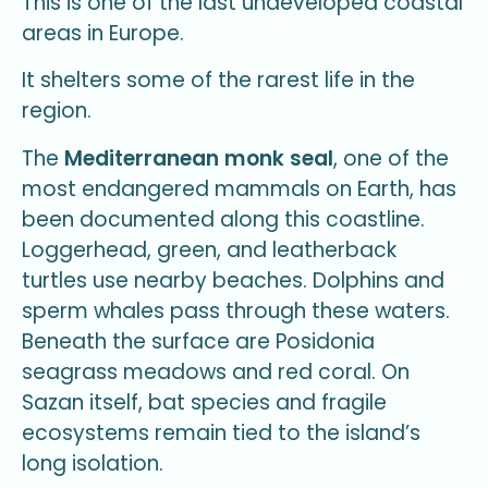
This is one of the last undeveloped coastal
areas in Europe.
It shelters some of the rarest life in the
region.
The
Mediterranean monk seal
, one of the
most endangered mammals on Earth, has
been documented along this coastline.
Loggerhead, green, and leatherback
turtles use nearby beaches. Dolphins and
sperm whales pass through these waters.
Beneath the surface are Posidonia
seagrass meadows and red coral. On
Sazan itself, bat species and fragile
ecosystems remain tied to the island’s
long isolation.