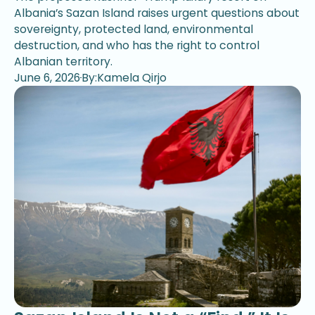
Albania’s Sazan Island raises urgent questions about
sovereignty, protected land, environmental
destruction, and who has the right to control
Albanian territory.
June 6, 2026
By:Kamela Qirjo