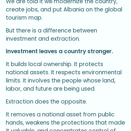
We are told it will modernize the country,
create jobs, and put Albania on the global
tourism map.
But there is a difference between
investment and extraction.
Investment leaves a country stronger.
It builds local ownership. It protects
national assets. It respects environmental
limits. It involves the people whose land,
labor, and future are being used.
Extraction does the opposite.
It removes a national asset from public
hands, weakens the protections that made
it valuable, and concentrates control of