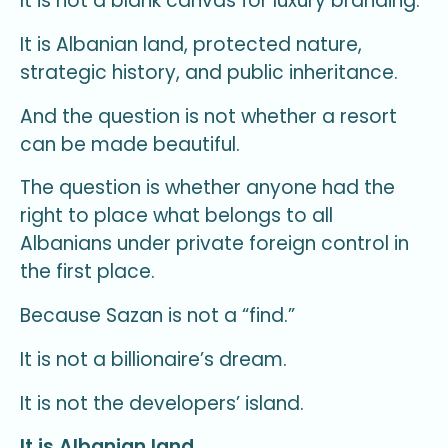
It is not a blank canvas for luxury branding.
It is Albanian land, protected nature,
strategic history, and public inheritance.
And the question is not whether a resort
can be made beautiful.
The question is whether anyone had the
right to place what belongs to all
Albanians under private foreign control in
the first place.
Because Sazan is not a “find.”
It is not a billionaire’s dream.
It is not the developers’ island.
It is Albanian land.