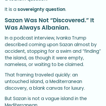
It is a
sovereignty question
.
Sazan Was Not “Discovered.” It
Was Always Albanian.
In a podcast interview, Ivanka Trump
described coming upon Sazan almost by
accident, stopping for a swim and “finding”
the island, as though it were empty,
nameless, or waiting to be claimed.
That framing traveled quickly: an
untouched island, a Mediterranean
discovery, a blank canvas for luxury.
But Sazan is not a vague island in the
Mediterranean.