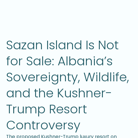
Sazan Island Is Not
for Sale: Albania’s
Sovereignty, Wildlife,
and the Kushner-
Trump Resort
Controversy
The proposed Kushner-Trump luxury resort on