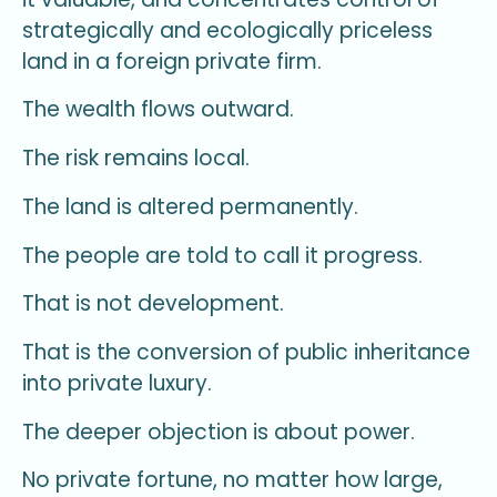
strategically and ecologically priceless
land in a foreign private firm.
The wealth flows outward.
The risk remains local.
The land is altered permanently.
The people are told to call it progress.
That is not development.
That is the conversion of public inheritance
into private luxury.
The deeper objection is about power.
No private fortune, no matter how large,