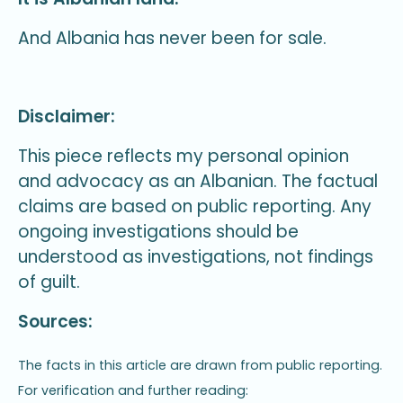
And Albania has never been for sale.
Disclaimer:
This piece reflects my personal opinion
and advocacy as an Albanian. The factual
claims are based on public reporting. Any
ongoing investigations should be
understood as investigations, not findings
of guilt.
Sources:
The facts in this article are drawn from public reporting.
For verification and further reading: