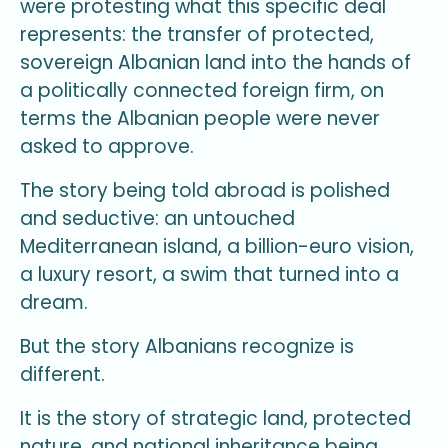
were protesting what this specific deal
represents: the transfer of protected,
sovereign Albanian land into the hands of
a politically connected foreign firm, on
terms the Albanian people were never
asked to approve.
The story being told abroad is polished
and seductive: an untouched
Mediterranean island, a billion-euro vision,
a luxury resort, a swim that turned into a
dream.
But the story Albanians recognize is
different.
It is the story of strategic land, protected
nature, and national inheritance being