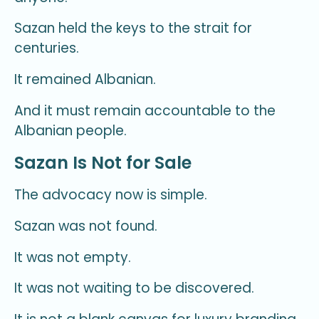
Sazan held the keys to the strait for
centuries.
It remained Albanian.
And it must remain accountable to the
Albanian people.
Sazan Is Not for Sale
The advocacy now is simple.
Sazan was not found.
It was not empty.
It was not waiting to be discovered.