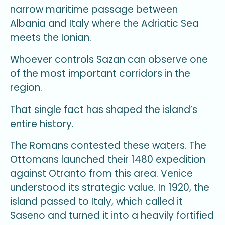
narrow maritime passage between
Albania and Italy where the Adriatic Sea
meets the Ionian.
Whoever controls Sazan can observe one
of the most important corridors in the
region.
That single fact has shaped the island’s
entire history.
The Romans contested these waters. The
Ottomans launched their 1480 expedition
against Otranto from this area. Venice
understood its strategic value. In 1920, the
island passed to Italy, which called it
Saseno and turned it into a heavily fortified