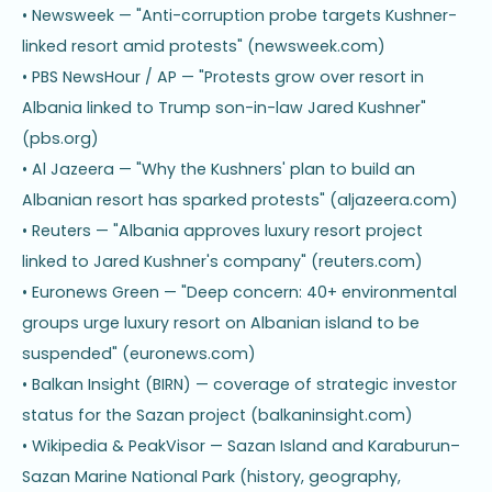
• Newsweek — "Anti-corruption probe targets Kushner-
linked resort amid protests" (newsweek.com)
• PBS NewsHour / AP — "Protests grow over resort in
Albania linked to Trump son-in-law Jared Kushner"
(pbs.org)
• Al Jazeera — "Why the Kushners' plan to build an
Albanian resort has sparked protests" (aljazeera.com)
• Reuters — "Albania approves luxury resort project
linked to Jared Kushner's company" (reuters.com)
• Euronews Green — "Deep concern: 40+ environmental
groups urge luxury resort on Albanian island to be
suspended" (euronews.com)
• Balkan Insight (BIRN) — coverage of strategic investor
status for the Sazan project (balkaninsight.com)
• Wikipedia & PeakVisor — Sazan Island and Karaburun–
Sazan Marine National Park (history, geography,