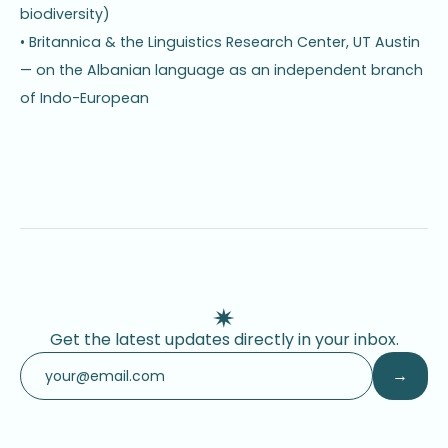
biodiversity)
• Britannica & the Linguistics Research Center, UT Austin
— on the Albanian language as an independent branch
of Indo-European
Get the latest updates directly in your inbox.