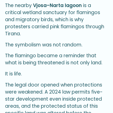
The nearby
Vjosa–Narta lagoon
is a
critical wetland sanctuary for flamingos
and migratory birds, which is why
protesters carried pink flamingos through
Tirana.
The symbolism was not random.
The flamingo became a reminder that
what is being threatened is not only land.
It is life.
The legal door opened when protections
were weakened. A 2024 law permits five-
star development even inside protected
areas, and the protected status of this