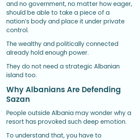
and no government, no matter how eager,
should be able to take a piece of a
nation’s body and place it under private
control.
The wealthy and politically connected
already hold enough power.
They do not need a strategic Albanian
island too.
Why Albanians Are Defending
Sazan
People outside Albania may wonder why a
resort has provoked such deep emotion.
To understand that, you have to