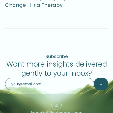
Change | Iliria Therapy
U
Subscribe
Want more insights delivered
gently to your inbox?
kamela@iliriatherapy.com