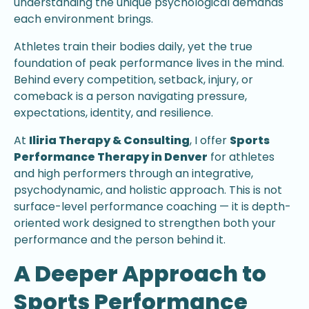
understanding the unique psychological demands
each environment brings.
Athletes train their bodies daily, yet the true
foundation of peak performance lives in the mind.
Behind every competition, setback, injury, or
comeback is a person navigating pressure,
expectations, identity, and resilience.
At
Iliria Therapy & Consulting
, I offer
Sports
Performance Therapy in Denver
for athletes
and high performers through an integrative,
psychodynamic, and holistic approach. This is not
surface-level performance coaching — it is depth-
oriented work designed to strengthen both your
performance and the person behind it.
A Deeper Approach to
Sports Performance