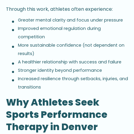
Through this work, athletes often experience:
Greater mental clarity and focus under pressure
Improved emotional regulation during
competition
More sustainable confidence (not dependent on
results)
A healthier relationship with success and failure
Stronger identity beyond performance
Increased resilience through setbacks, injuries, and
transitions
Why Athletes Seek
Sports Performance
Therapy in Denver