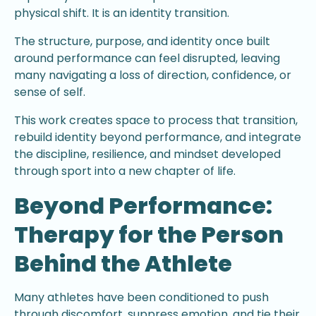
physical shift. It is an identity transition.
The structure, purpose, and identity once built
around performance can feel disrupted, leaving
many navigating a loss of direction, confidence, or
sense of self.
This work creates space to process that transition,
rebuild identity beyond performance, and integrate
the discipline, resilience, and mindset developed
through sport into a new chapter of life.
Beyond Performance:
Therapy for the Person
Behind the Athlete
Many athletes have been conditioned to push
through discomfort, suppress emotion, and tie their