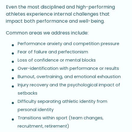
Even the most disciplined and high-performing
athletes experience internal challenges that
impact both performance and well-being.
Common areas we address include:
Performance anxiety and competition pressure
Fear of failure and perfectionism
Loss of confidence or mental blocks
Over-identification with performance or results
Burnout, overtraining, and emotional exhaustion
Injury recovery and the psychological impact of
setbacks
Difficulty separating athletic identity from
personal identity
Transitions within sport (team changes,
recruitment, retirement)