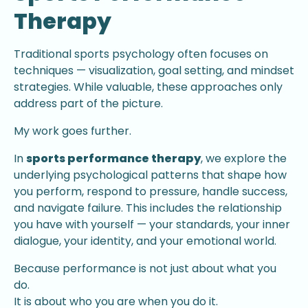
Therapy
Traditional sports psychology often focuses on
techniques — visualization, goal setting, and mindset
strategies. While valuable, these approaches only
address part of the picture.
My work goes further.
In
sports performance therapy
, we explore the
underlying psychological patterns that shape how
you perform, respond to pressure, handle success,
and navigate failure. This includes the relationship
you have with yourself — your standards, your inner
dialogue, your identity, and your emotional world.
Because performance is not just about what you
do.
It is about who you are when you do it.