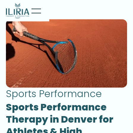
Sports Performance
Sports Performance
Therapy in Denver for
Athletes & High