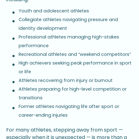
Youth and adolescent athletes
Collegiate athletes navigating pressure and
identity development
Professional athletes managing high-stakes
performance
Recreational athletes and “weekend competitors”
High achievers seeking peak performance in sport
or life
Athletes recovering from injury or burnout
Athletes preparing for high-level competition or
transitions
Former athletes navigating life after sport or
career-ending injuries
For many athletes, stepping away from sport —
especially when it is unexpected — is more than a