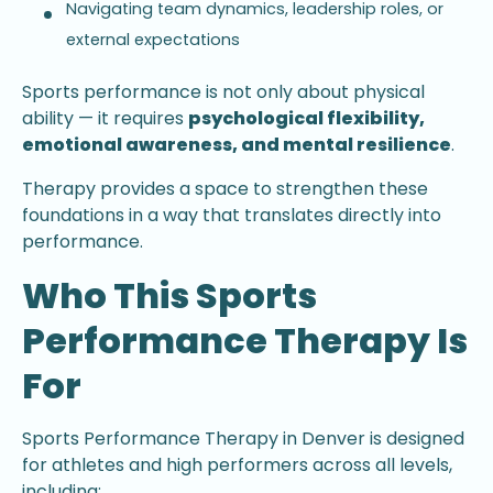
Navigating team dynamics, leadership roles, or
external expectations
Sports performance is not only about physical
ability — it requires
psychological flexibility,
emotional awareness, and mental resilience
.
Therapy provides a space to strengthen these
foundations in a way that translates directly into
performance.
Who This Sports
Performance Therapy Is
For
Sports Performance Therapy in Denver is designed
for athletes and high performers across all levels,
including: