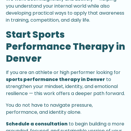
you understand your internal world while also
developing practical ways to apply that awareness
in training, competition, and daily life.
Start Sports
Performance Therapy in
Denver
If you are an athlete or high performer looking for
sports performance therapy in Denver
to
strengthen your mindset, identity, and emotional
resilience — this work offers a deeper path forward.
You do not have to navigate pressure,
performance, and identity alone.
Schedule a consultation
to begin building a more
grounded, focused, and sustainable version of your