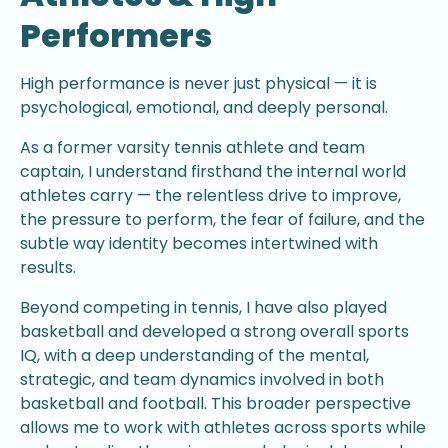
Performers
High performance is never just physical — it is
psychological, emotional, and deeply personal.
As a former varsity tennis athlete and team
captain, I understand firsthand the internal world
athletes carry — the relentless drive to improve,
the pressure to perform, the fear of failure, and the
subtle way identity becomes intertwined with
results.
Beyond competing in tennis, I have also played
basketball and developed a strong overall sports
IQ, with a deep understanding of the mental,
strategic, and team dynamics involved in both
basketball and football. This broader perspective
allows me to work with athletes across sports while