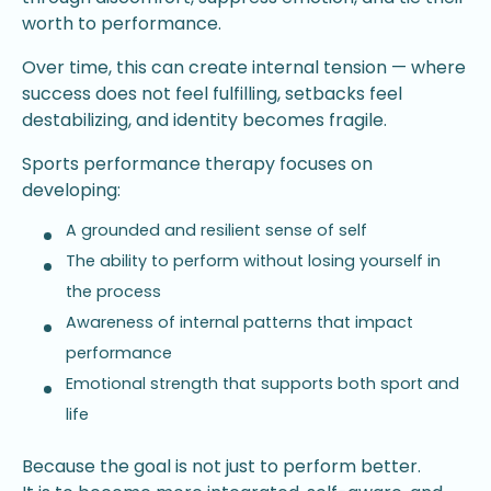
worth to performance.
Over time, this can create internal tension — where
success does not feel fulfilling, setbacks feel
destabilizing, and identity becomes fragile.
Sports performance therapy focuses on
developing:
A grounded and resilient sense of self
The ability to perform without losing yourself in
the process
Awareness of internal patterns that impact
performance
Emotional strength that supports both sport and
life
Because the goal is not just to perform better.