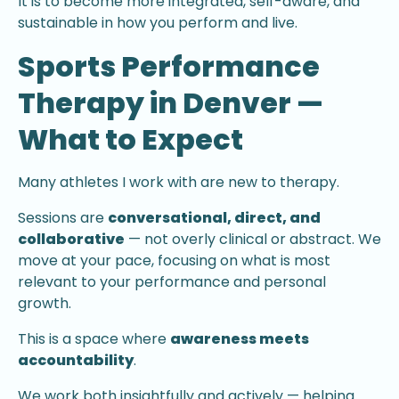
It is to become more integrated, self-aware, and
sustainable in how you perform and live.
Sports Performance
Therapy in Denver —
What to Expect
Many athletes I work with are new to therapy.
Sessions are
conversational, direct, and
collaborative
— not overly clinical or abstract. We
move at your pace, focusing on what is most
relevant to your performance and personal
growth.
This is a space where
awareness meets
accountability
.
We work both insightfully and actively — helping