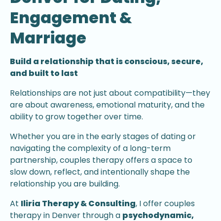
Engagement &
Marriage
Build a relationship that is conscious, secure,
and built to last
Relationships are not just about compatibility—they
are about awareness, emotional maturity, and the
ability to grow together over time.
Whether you are in the early stages of dating or
navigating the complexity of a long-term
partnership, couples therapy offers a space to
slow down, reflect, and intentionally shape the
relationship you are building.
At
Iliria Therapy & Consulting
, I offer couples
therapy in Denver through a
psychodynamic,