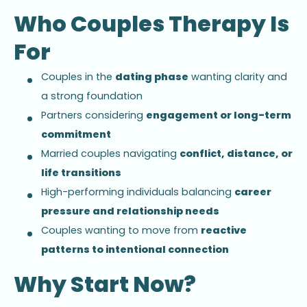
Who Couples Therapy Is
For
Couples in the
dating phase
wanting clarity and
a strong foundation
Partners considering
engagement or long-term
commitment
Married couples navigating
conflict, distance, or
life transitions
High-performing individuals balancing
career
pressure and relationship needs
Couples wanting to move from
reactive
patterns to intentional connection
Why Start Now?