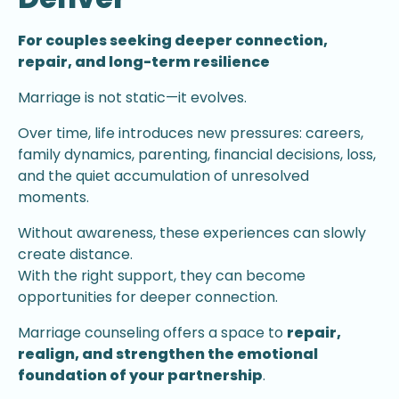
For couples seeking deeper connection,
repair, and long-term resilience
Marriage is not static—it evolves.
Over time, life introduces new pressures: careers,
family dynamics, parenting, financial decisions, loss,
and the quiet accumulation of unresolved
moments.
Without awareness, these experiences can slowly
create distance.
With the right support, they can become
opportunities for deeper connection.
Marriage counseling offers a space to
repair,
realign, and strengthen the emotional
foundation of your partnership
.