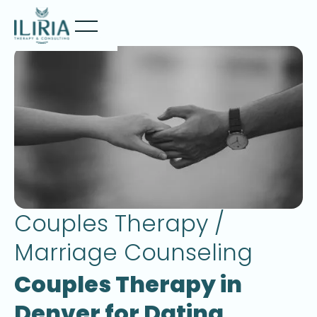
Couples Therapy /
Marriage Counseling
Couples Therapy in
Denver for Dating,