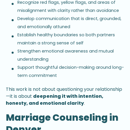
Recognize red flags, yellow flags, and areas of
misalignment with clarity rather than avoidance
Develop communication that is direct, grounded,
and emotionally attuned
Establish healthy boundaries so both partners
maintain a strong sense of self
Strengthen emotional awareness and mutual
understanding
Support thoughtful decision-making around long-
term commitment
This work is not about questioning your relationship
—it is about
deepening it with intention,
honesty, and emotional clarity
.
Marriage Counseling in
Denver