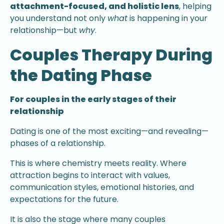
attachment-focused, and holistic lens
, helping
you understand not only
what
is happening in your
relationship—but
why
.
Couples Therapy During
the Dating Phase
For couples in the early stages of their
relationship
Dating is one of the most exciting—and revealing—
phases of a relationship.
This is where chemistry meets reality. Where
attraction begins to interact with values,
communication styles, emotional histories, and
expectations for the future.
It is also the stage where many couples