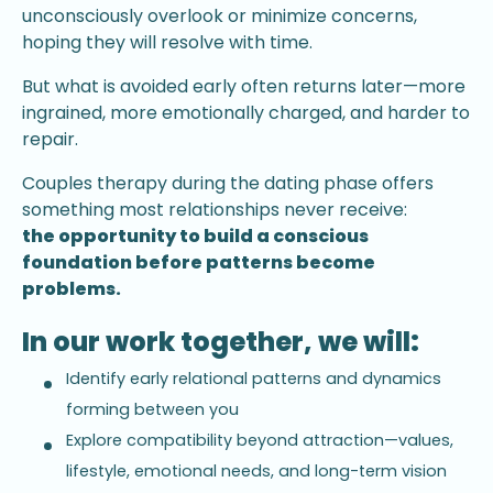
unconsciously overlook or minimize concerns,
hoping they will resolve with time.
But what is avoided early often returns later—more
ingrained, more emotionally charged, and harder to
repair.
Couples therapy during the dating phase offers
something most relationships never receive:
the opportunity to build a conscious
foundation before patterns become
problems.
In our work together, we will:
Identify early relational patterns and dynamics
forming between you
Explore compatibility beyond attraction—values,
lifestyle, emotional needs, and long-term vision