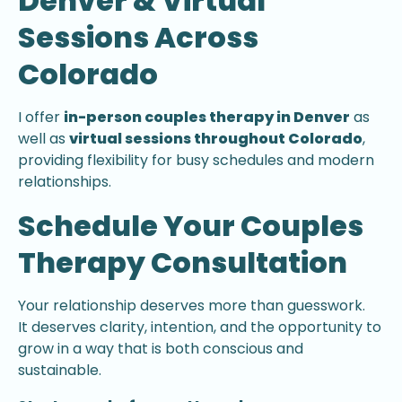
Denver & Virtual
Sessions Across
Colorado
I offer
in-person couples therapy in Denver
as
well as
virtual sessions throughout Colorado
,
providing flexibility for busy schedules and modern
relationships.
Schedule Your Couples
Therapy Consultation
Your relationship deserves more than guesswork.
It deserves clarity, intention, and the opportunity to
grow in a way that is both conscious and
sustainable.