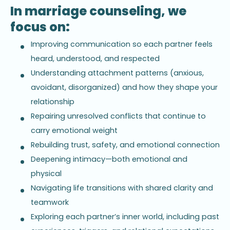
In marriage counseling, we
focus on:
Improving communication so each partner feels
heard, understood, and respected
Understanding attachment patterns (anxious,
avoidant, disorganized) and how they shape your
relationship
Repairing unresolved conflicts that continue to
carry emotional weight
Rebuilding trust, safety, and emotional connection
Deepening intimacy—both emotional and
physical
Navigating life transitions with shared clarity and
teamwork
Exploring each partner’s inner world, including past