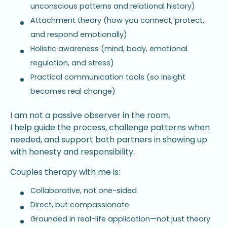
unconscious patterns and relational history)
Attachment theory (how you connect, protect,
and respond emotionally)
Holistic awareness (mind, body, emotional
regulation, and stress)
Practical communication tools (so insight
becomes real change)
I am not a passive observer in the room.
I help guide the process, challenge patterns when
needed, and support both partners in showing up
with honesty and responsibility.
Couples therapy with me is:
Collaborative, not one-sided
Direct, but compassionate
Grounded in real-life application—not just theory