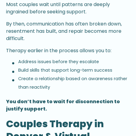
Most couples wait until patterns are deeply
ingrained before seeking support.
By then, communication has often broken down,
resentment has built, and repair becomes more
difficult.
Therapy earlier in the process allows you to:
Address issues before they escalate
Build skills that support long-term success
Create a relationship based on awareness rather
than reactivity
You don’t have to wait for disconnection to
justify support.
Couples Therapy in