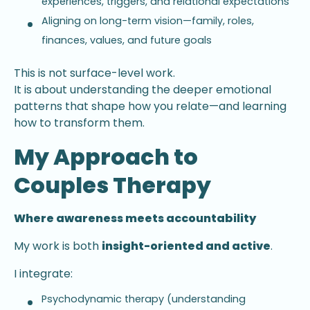
experiences, triggers, and relational expectations
Aligning on long-term vision—family, roles,
finances, values, and future goals
This is not surface-level work.
It is about understanding the deeper emotional
patterns that shape how you relate—and learning
how to transform them.
My Approach to
Couples Therapy
Where awareness meets accountability
My work is both
insight-oriented and active
.
I integrate:
Psychodynamic therapy (understanding