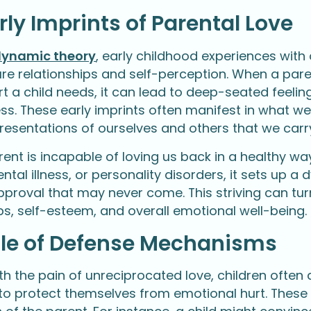
rly Imprints of Parental Love
ynamic theory
, early childhood experiences with
ure relationships and self-perception. When a paren
t a child needs, it can lead to deep-seated feelin
s. These early imprints often manifest in what we 
resentations of ourselves and others that we carr
ent is incapable of loving us back in a healthy wa
tal illness, or personality disorders, it sets up a 
proval that may never come. This striving can turn 
ps, self-esteem, and overall emotional well-being.
ole of Defense Mechanisms
th the pain of unreciprocated love, children of
 to protect themselves from emotional hurt. These 