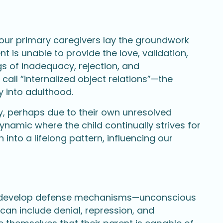
 our primary caregivers lay the groundwork
t is unable to provide the love, validation,
gs of inadequacy, rejection, and
call “internalized object relations”—the
y into adulthood.
y, perhaps due to their own unresolved
dynamic where the child continually strives for
into a lifelong pattern, influencing our
ten develop defense mechanisms—unconscious
can include denial, repression, and