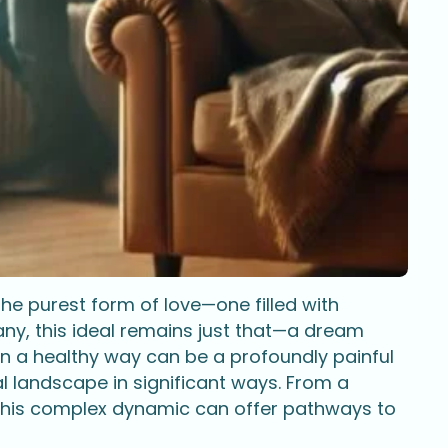
he purest form of love—one filled with
any, this ideal remains just that—a dream
 in a healthy way can be a profoundly painful
 landscape in significant ways. From a
this complex dynamic can offer pathways to