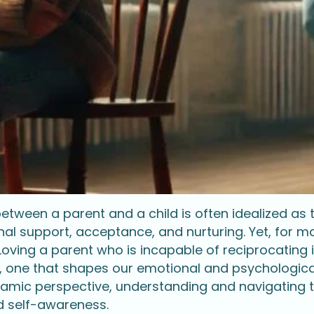
tween a parent and a child is often idealized as t
nal support, acceptance, and nurturing. Yet, for m
. Loving a parent who is incapable of reciprocating
, one that shapes our emotional and psychological
mic perspective, understanding and navigating 
d self-awareness.