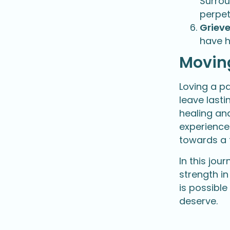
Surrou
perpet
Grieve
have h
Movin
Loving a p
leave last
healing and
experience
towards a f
In this jo
strength in
is possible
deserve.