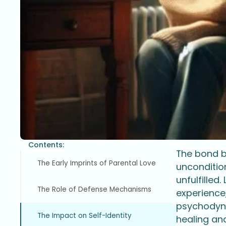
Contents:
The bond be
The Early Imprints of Parental Love
unconditio
unfulfilled
The Role of Defense Mechanisms
experience
psychodyna
The Impact on Self-Identity
healing an