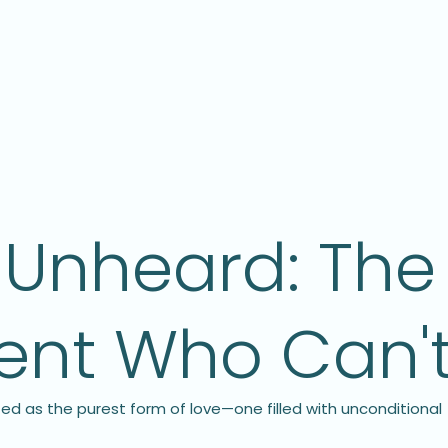
Unheard: The 
rent Who Can'
ed as the purest form of love—one filled with unconditional