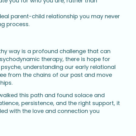
te you for who you are, rather than
ideal parent-child relationship you may never
ing process.
lthy way is a profound challenge that can
psychodynamic therapy, there is hope for
 psyche, understanding our early relational
ree from the chains of our past and move
hips.
 walked this path and found solace and
tience, persistence, and the right support, it
illed with the love and connection you