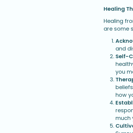
Healing T
Healing fr
are some st
Ackno
and di
Self-
health
you ma
Therap
belief
how yo
Establ
respon
much y
Cultiv