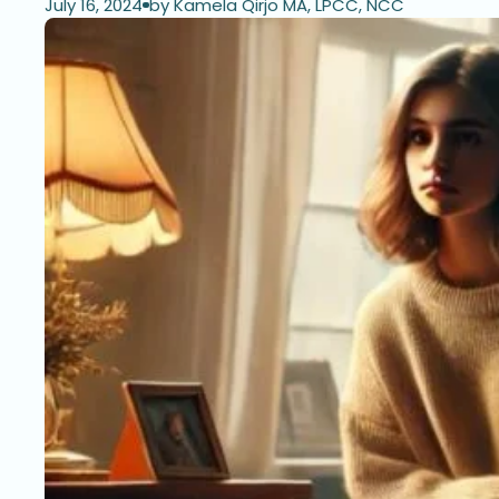
July 16, 2024
by Kamela Qirjo MA, LPCC, NCC