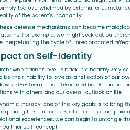
n of the parent. For instance, a child might convin
s simply too overwhelmed by external circumstances
eality of the parent's incapacity.
 these defense mechanisms can become maladapti
patterns. For example, we might seek out partners 
ve, perpetuating the cycle of unreciprocated affec
pact on Self-Identity
rent who cannot love us back in a healthy way can 
lize their inability to love as a reflection of our o
ow self-esteem. This internalized belief can becom
tions with others and our overall outlook on life.
ynamic therapy, one of the key goals is to bring t
y exploring the root causes of our emotional pain 
relational experiences, we can begin to untangle
healthier self-concept.