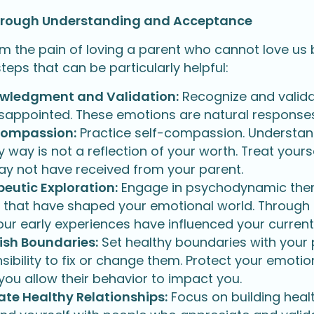
hrough Understanding and Acceptance
om the pain of loving a parent who cannot love us
eps that can be particularly helpful:
wledgment and Validation:
Recognize and validate
sappointed. These emotions are natural responses 
Compassion:
Practice self-compassion. Understand t
y way is not a reflection of your worth. Treat your
y not have received from your parent.
eutic Exploration:
Engage in psychodynamic ther
s that have shaped your emotional world. Through t
ur early experiences have influenced your current
ish Boundaries:
Set healthy boundaries with your p
sibility to fix or change them. Protect your emotio
ou allow their behavior to impact you.
ate Healthy Relationships:
Focus on building health