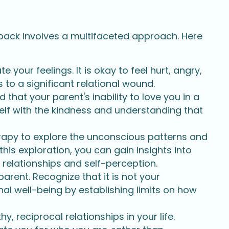
 back involves a multifaceted approach. Here
 your feelings. It is okay to feel hurt, angry,
to a significant relational wound.
hat your parent's inability to love you in a
self with the kindness and understanding that
apy to explore the unconscious patterns and
his exploration, you can gain insights into
 relationships and self-perception.
arent. Recognize that it is not your
nal well-being by establishing limits on how
y, reciprocal relationships in your life.