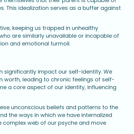
ce themselves that their parent is capable of
. This idealization serves as a buffer against
ve, keeping us trapped in unhealthy
who are similarly unavailable or incapable of
tion and emotional turmoil.
significantly impact our self-identity. We
wn worth, leading to chronic feelings of self-
e a core aspect of our identity, influencing
hese unconscious beliefs and patterns to the
and the ways in which we have internalized
 the complex web of our psyche and move