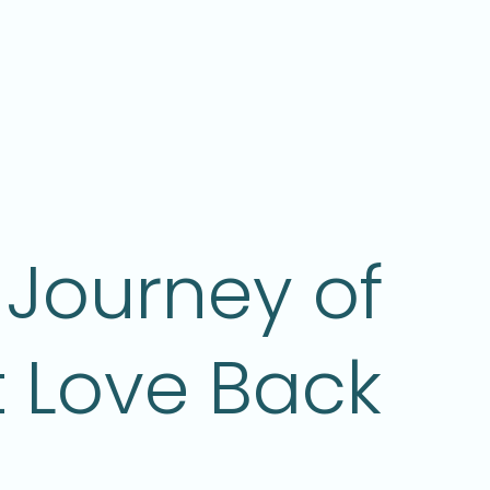
Journey of
t Love Back