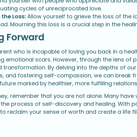
nd yourself with people who appreciate and valida
uating cycles of unreciprocated love.
 the Loss:
Allow yourself to grieve the loss of the 
ad. Mourning this loss is a crucial step in the heal
g Forward
arent who is incapable of loving you back in a hea
ing emotional scars. However, through the lens of 
 transformation. By delving into the depths of our
s, and fostering self-compassion, we can break f
uture marked by healthier, more fulfilling relations
urney, remember that you are not alone. Many have
 the process of self-discovery and healing. With pa
 to reclaim your sense of worth and create a life f