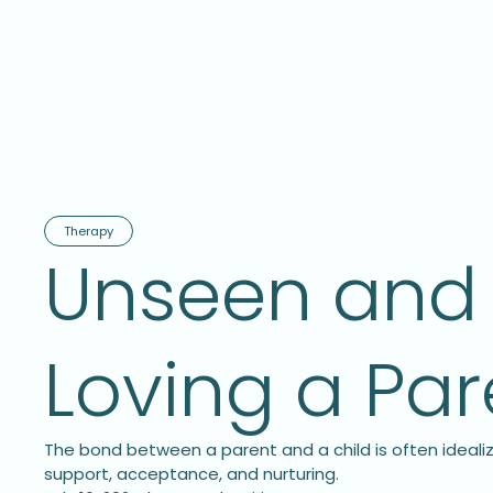
Therapy
Unseen and 
Loving a Pa
The bond between a parent and a child is often idealiz
support, acceptance, and nurturing.