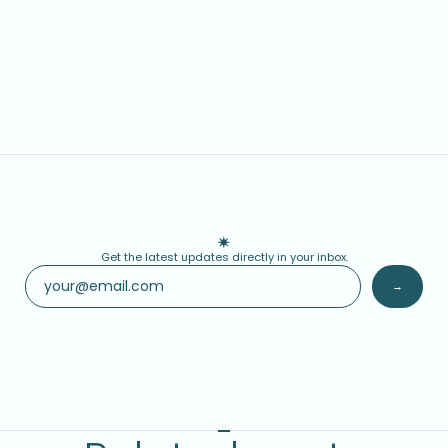
Get the latest updates directly in your inbox.