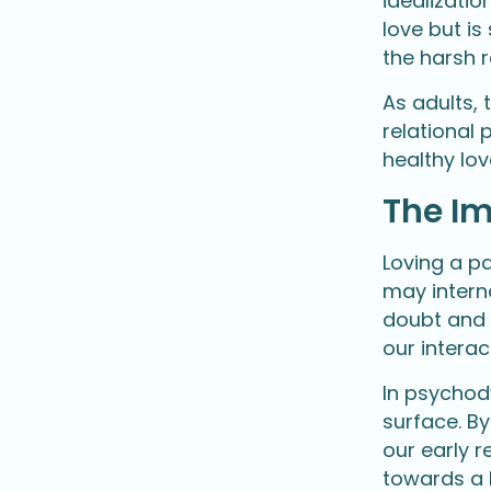
idealizatio
love but i
the harsh r
As adults,
relational 
healthy lo
The Im
Loving a pa
may interna
doubt and l
our interac
In psychod
surface. B
our early 
towards a 