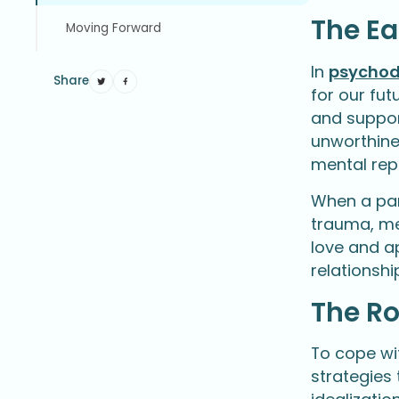
The Ea
Moving Forward
In
psychod
Share
for our fut
and suppor
unworthines
mental rep
When a par
trauma, men
love and ap
relationshi
The R
To cope wi
strategies