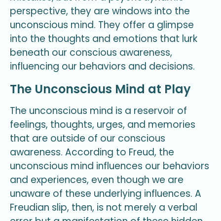
perspective, they are windows into the
unconscious mind. They offer a glimpse
into the thoughts and emotions that lurk
beneath our conscious awareness,
influencing our behaviors and decisions.
The Unconscious Mind at Play
The unconscious mind is a reservoir of
feelings, thoughts, urges, and memories
that are outside of our conscious
awareness. According to Freud, the
unconscious mind influences our behaviors
and experiences, even though we are
unaware of these underlying influences. A
Freudian slip, then, is not merely a verbal