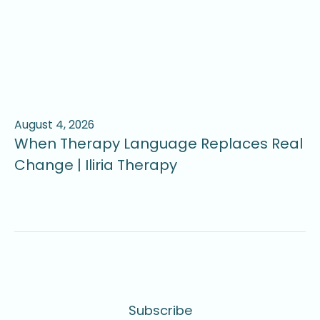
August 4, 2026
Ju
When Therapy Language Replaces Real
W
Change | Iliria Therapy
U
Subscribe