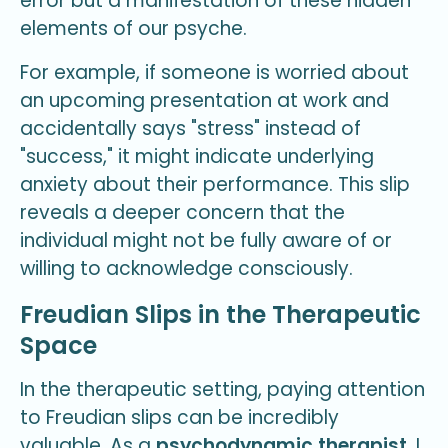
error but a manifestation of these hidden
elements of our psyche.
For example, if someone is worried about
an upcoming presentation at work and
accidentally says "stress" instead of
"success," it might indicate underlying
anxiety about their performance. This slip
reveals a deeper concern that the
individual might not be fully aware of or
willing to acknowledge consciously.
Freudian Slips in the Therapeutic
Space
In the therapeutic setting, paying attention
to Freudian slips can be incredibly
valuable. As a
psychodynamic therapist
, I