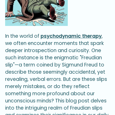
In the world of
psychodynamic therapy
,
we often encounter moments that spark
deeper introspection and curiosity. One
such instance is the enigmatic "Freudian
slip"—a term coined by Sigmund Freud to
describe those seemingly accidental, yet
revealing, verbal errors. But are these slips
merely mistakes, or do they reflect
something more profound about our
unconscious minds? This blog post delves
into the intriguing realm of Freudian slips