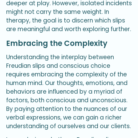
deeper at play. However, isolated incidents
might not carry the same weight. In
therapy, the goal is to discern which slips
are meaningful and worth exploring further.
Embracing the Complexity
Understanding the interplay between
Freudian slips and conscious choice
requires embracing the complexity of the
human mind. Our thoughts, emotions, and
behaviors are influenced by a myriad of
factors, both conscious and unconscious.
By paying attention to the nuances of our
verbal expressions, we can gain a richer
understanding of ourselves and our clients.