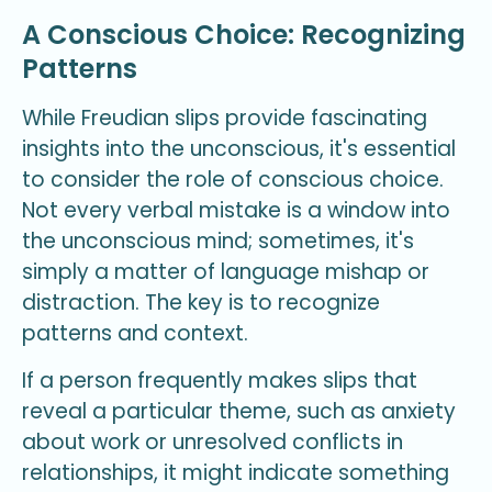
A Conscious Choice: Recognizing
Patterns
While Freudian slips provide fascinating
insights into the unconscious, it's essential
to consider the role of conscious choice.
Not every verbal mistake is a window into
the unconscious mind; sometimes, it's
simply a matter of language mishap or
distraction. The key is to recognize
patterns and context.
If a person frequently makes slips that
reveal a particular theme, such as anxiety
about work or unresolved conflicts in
relationships, it might indicate something