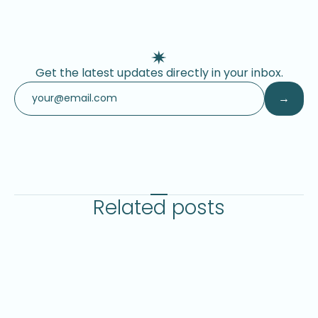
Get the latest updates directly in your inbox.
Related posts