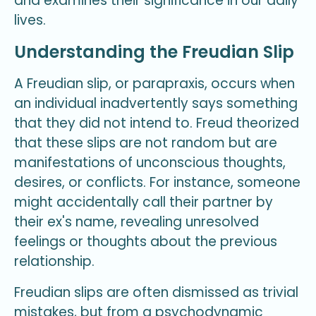
and examines their significance in our daily
lives.
Understanding the Freudian Slip
A Freudian slip, or parapraxis, occurs when
an individual inadvertently says something
that they did not intend to. Freud theorized
that these slips are not random but are
manifestations of unconscious thoughts,
desires, or conflicts. For instance, someone
might accidentally call their partner by
their ex's name, revealing unresolved
feelings or thoughts about the previous
relationship.
Freudian slips are often dismissed as trivial
mistakes, but from a psychodynamic