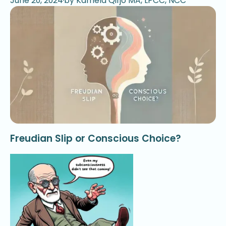
June 20, 2024
by Kamela Qirjo MA, LPCC, NCC
Freudian Slip or Conscious Choice?