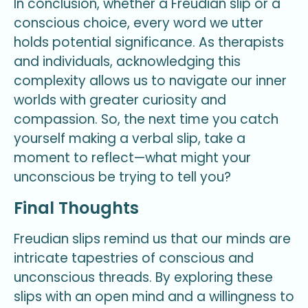
In conclusion, whether a Freudian slip or a
conscious choice, every word we utter
holds potential significance. As therapists
and individuals, acknowledging this
complexity allows us to navigate our inner
worlds with greater curiosity and
compassion. So, the next time you catch
yourself making a verbal slip, take a
moment to reflect—what might your
unconscious be trying to tell you?
Final Thoughts
Freudian slips remind us that our minds are
intricate tapestries of conscious and
unconscious threads. By exploring these
slips with an open mind and a willingness to