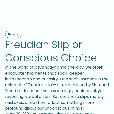
Therapy
Freudian Slip or
Conscious Choice
In the world of psychodynamic therapy, we often
encounter moments that spark deeper
introspection and curiosity. One such instance is the
enigmatic "Freudian slip"—a term coined by Sigmund
Freud to describe those seemingly accidental, yet
revealing, verbal errors. But are these slips merely
mistakes, or do they reflect something more
profound about our unconscious minds?