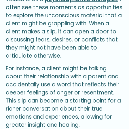
often see these moments as opportunities
to explore the unconscious material that a
client might be grappling with. When a
client makes a slip, it can open a door to
discussing fears, desires, or conflicts that
they might not have been able to
articulate otherwise.
For instance, a client might be talking
about their relationship with a parent and
accidentally use a word that reflects their
deeper feelings of anger or resentment.
This slip can become a starting point for a
richer conversation about their true
emotions and experiences, allowing for
greater insight and healing.