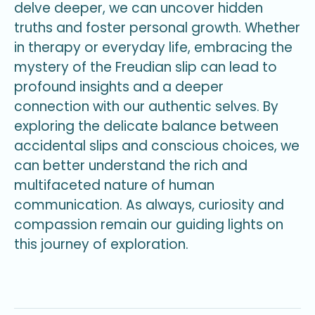
delve deeper, we can uncover hidden
truths and foster personal growth. Whether
in therapy or everyday life, embracing the
mystery of the Freudian slip can lead to
profound insights and a deeper
connection with our authentic selves. By
exploring the delicate balance between
accidental slips and conscious choices, we
can better understand the rich and
multifaceted nature of human
communication. As always, curiosity and
compassion remain our guiding lights on
this journey of exploration.