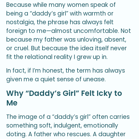
Because while many women speak of
being a “daddy’s girl” with warmth or
nostalgia, the phrase has always felt
foreign to me—almost uncomfortable. Not
because my father was unloving, absent,
or cruel. But because the idea itself never
fit the relational reality I grew up in.
In fact, if I’m honest, the term has always
given me a quiet sense of unease.
Why “Daddy’s Girl” Felt Icky to
Me
The image of a “daddy’s girl” often carries
something soft, indulgent, emotionally
doting. A father who rescues. A daughter