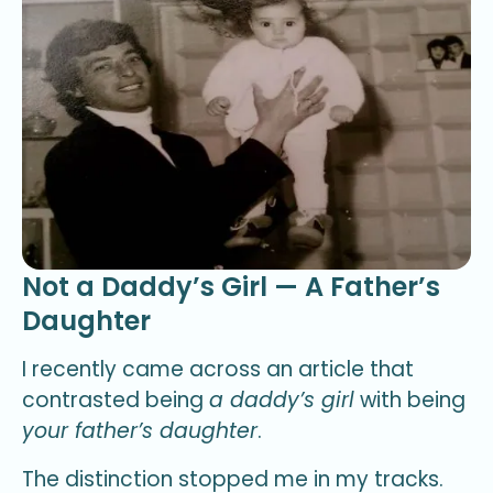
Not a Daddy’s Girl — A Father’s
Daughter
I recently came across an article that
contrasted being
a daddy’s girl
with being
your father’s daughter
.
The distinction stopped me in my tracks.