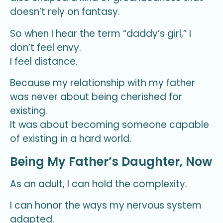
doesn’t rely on fantasy.
So when I hear the term “daddy’s girl,” I
don’t feel envy.
I feel distance.
Because my relationship with my father
was never about being cherished for
existing.
It was about becoming someone capable
of existing in a hard world.
Being My Father’s Daughter, Now
As an adult, I can hold the complexity.
I can honor the ways my nervous system
adapted.