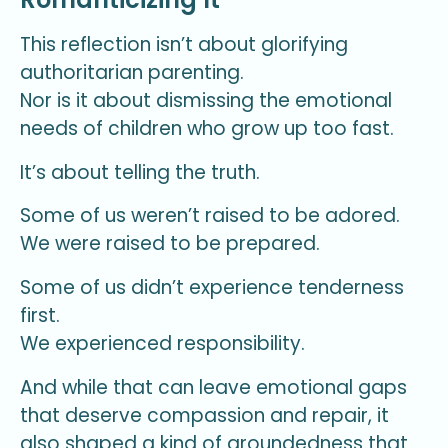
This reflection isn’t about glorifying
authoritarian parenting.
Nor is it about dismissing the emotional
needs of children who grow up too fast.
It’s about telling the truth.
Some of us weren’t raised to be adored.
We were raised to be prepared.
Some of us didn’t experience tenderness
first.
We experienced responsibility.
And while that can leave emotional gaps
that deserve compassion and repair, it
also shaped a kind of groundedness that