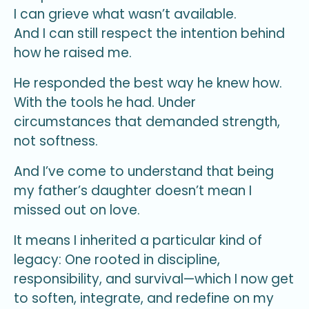
I can grieve what wasn’t available.
And I can still respect the intention behind
how he raised me.
He responded the best way he knew how.
With the tools he had. Under
circumstances that demanded strength,
not softness.
And I’ve come to understand that being
my father’s daughter doesn’t mean I
missed out on love.
It means I inherited a particular kind of
legacy: One rooted in discipline,
responsibility, and survival—which I now get
to soften, integrate, and redefine on my