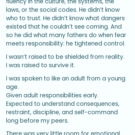
fluency in the culture, the systems, the
laws, or the social codes. He didn’t know
who to trust. He didn’t know what dangers
existed that he couldn’t see coming. And
so he did what many fathers do when fear
meets responsibility: he tightened control.
I wasn’t raised to be shielded from reality.
I was raised to survive it.
I was spoken to like an adult from a young
age.
Given adult responsibilities early.
Expected to understand consequences,
restraint, discipline, and self-command
long before my peers.
There was very little room for emotional