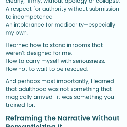
clearly, firmly, without apology or collapse.
A respect for authority without submission
to incompetence.
An intolerance for mediocrity—especially
my own.
I learned how to stand in rooms that
weren’t designed for me.
How to carry myself with seriousness.
How not to wait to be rescued.
And perhaps most importantly, I learned
that adulthood was not something that
magically arrived—it was something you
trained for.
Reframing the Narrative Without
Romanticizing It