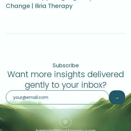
Change | Iliria Therapy
U
Subscribe
Want more insights delivered
gently to your inbox?
kamela@iliriatherapy.com