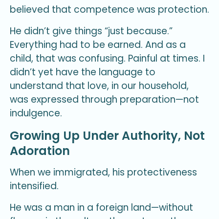
believed that competence was protection.
He didn’t give things “just because.”
Everything had to be earned. And as a
child, that was confusing. Painful at times. I
didn’t yet have the language to
understand that love, in our household,
was expressed through preparation—not
indulgence.
Growing Up Under Authority, Not
Adoration
When we immigrated, his protectiveness
intensified.
He was a man in a foreign land—without