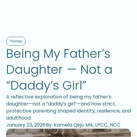
Therapy
Being My Father’s
Daughter — Not a
“Daddy’s Girl”
A reflective exploration of being my father’s
daughter—not a “daddy’s girl”—and how strict,
protective parenting shaped identity, resilience, and
adulthood.
January 23, 2026
By: Kamela Qirjo MA, LPCC, NCC