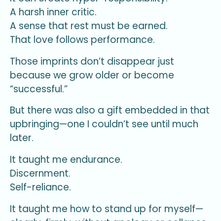
A harsh inner critic.
A sense that rest must be earned.
That love follows performance.
Those imprints don’t disappear just
because we grow older or become
“successful.”
But there was also a gift embedded in that
upbringing—one I couldn’t see until much
later.
It taught me endurance.
Discernment.
Self-reliance.
It taught me how to stand up for myself—