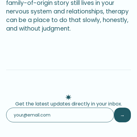
family-of-origin story still lives in your
nervous system and relationships, therapy
can be a place to do that slowly, honestly,
and without judgment.
Get the latest updates directly in your inbox.