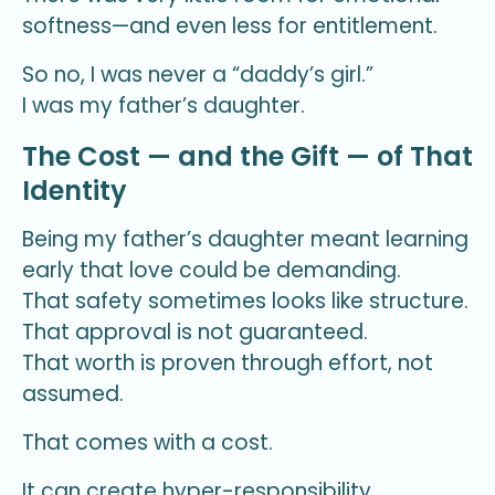
softness—and even less for entitlement.
So no, I was never a “daddy’s girl.”
I was my father’s daughter.
The Cost — and the Gift — of That
Identity
Being my father’s daughter meant learning
early that love could be demanding.
That safety sometimes looks like structure.
That approval is not guaranteed.
That worth is proven through effort, not
assumed.
That comes with a cost.
It can create hyper-responsibility.