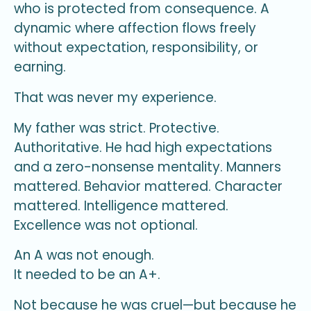
who is protected from consequence. A
dynamic where affection flows freely
without expectation, responsibility, or
earning.
That was never my experience.
My father was strict. Protective.
Authoritative. He had high expectations
and a zero-nonsense mentality. Manners
mattered. Behavior mattered. Character
mattered. Intelligence mattered.
Excellence was not optional.
An A was not enough.
It needed to be an A+.
Not because he was cruel—but because he