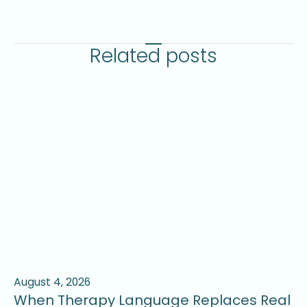
Related posts
August 4, 2026
Ju
When Therapy Language Replaces Real
W