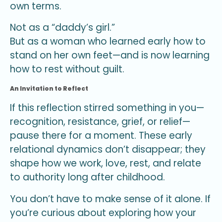
own terms.
Not as a “daddy’s girl.”
But as a woman who learned early how to
stand on her own feet—and is now learning
how to rest without guilt.
An Invitation to Reflect
If this reflection stirred something in you—
recognition, resistance, grief, or relief—
pause there for a moment. These early
relational dynamics don’t disappear; they
shape how we work, love, rest, and relate
to authority long after childhood.
You don’t have to make sense of it alone. If
you’re curious about exploring how your